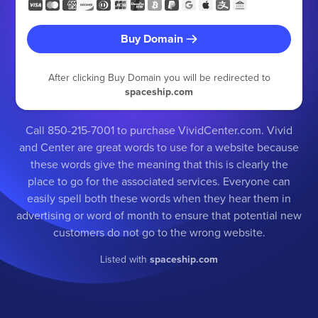
Buy Domain
After clicking Buy Domain you will be redirected to
spaceship.com
Call 850-215-7001 to purchase VividCenter.com. Vivid
and Center are great words to use for a website because
these words give the meaning that this is clearly the
place to go for the associated services. Everyone can
easily spell both these words when they hear them in
advertising or word of month to ensure that potential new
customers do not go to the wrong website.
Listed with
spaceship.com