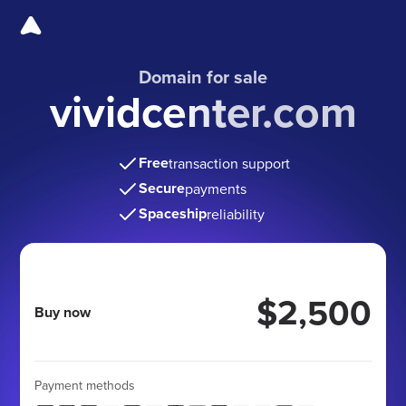
Domain for sale
vividcenter.com
Free
transaction support
Secure
payments
Spaceship
reliability
$2,500
Buy now
Payment methods